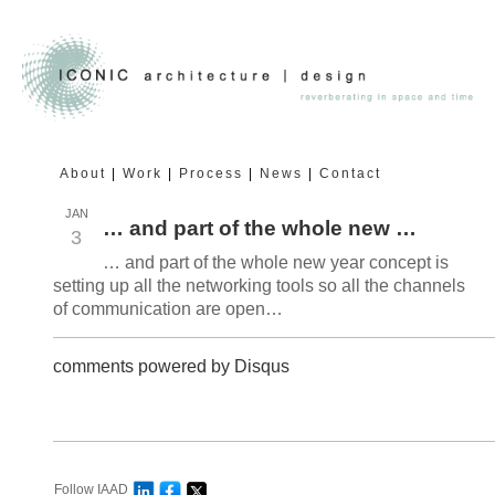
About
Work
Process
News
Contact
JAN
… and part of the whole new …
3
… and part of the whole new year concept is
setting up all the networking tools so all the channels
of communication are open…
comments powered by
Disqus
Follow IAAD