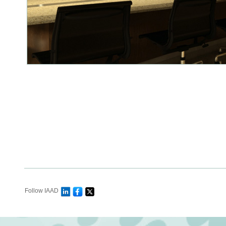
Follow IAAD