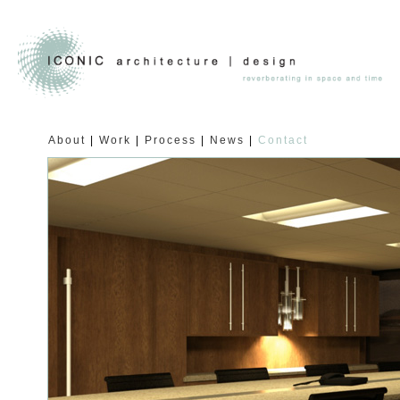
About
Work
Process
News
Contact