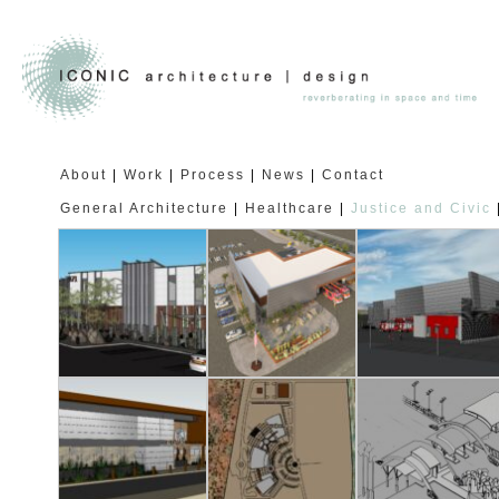
About
Work
Process
News
Contact
General Architecture
Healthcare
Justice and Civic