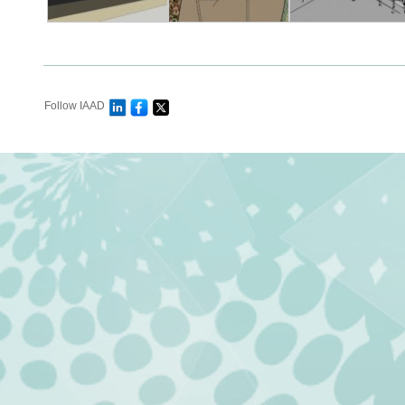
Follow IAAD