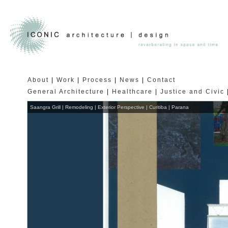
About
Work
Process
News
Contact
General Architecture
Healthcare
Justice and Civic
Saangra Grill | Remodeling | Exterior Perspective | Curitiba | Parana