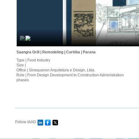
Saangra Grill | Remodeling | Curitiba | Parana
Type | Food Industry
Size |
Office | Sinequanon Arquitetura e Design, Ltda.
Role | From Design Development to Construction Administration
phases
Follow IAAD